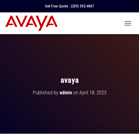
Get Free Quote :
(239) 392-4087
T
O
G
G
L
E
N
A
V
avaya
I
G
Published by
admin
on
April 18, 2023
A
T
I
O
N