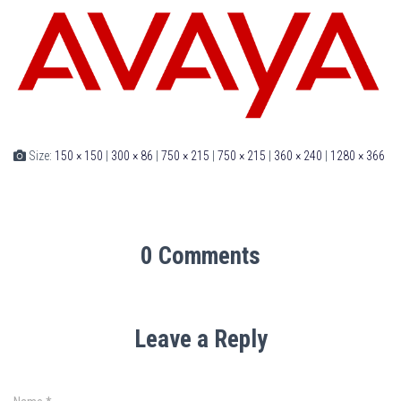
Size:
150 × 150
|
300 × 86
|
750 × 215
|
750 × 215
|
360 × 240
|
1280 × 366
0 Comments
Leave a Reply