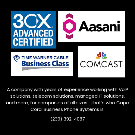
A company with years of experience working with VoIP
solutions, telecom solutions, managed IT solutions,
and more, for companies of all sizes… that’s who Cape
Coral Business Phone Systems is.
(239) 392-4087