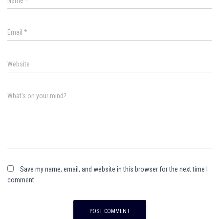
Name
*
Email
*
Website
What's on your mind?
Save my name, email, and website in this browser for the next time I
comment.