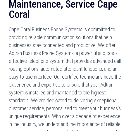
Maintenance, Service Cape
Coral
Cape Coral Business Phone Systems is committed to
providing reliable communication solutions that help
businesses stay connected and productive. We offer
Adtran Business Phone Systems, a powerful and cost-
effective telephone system that provides advanced call
routing options, automated attendant functions, and an
easy-to-use interface. Our certified technicians have the
experience and expertise to ensure that your Adtran
system is installed and maintained to the highest
standards. We are dedicated to delivering exceptional
customer service, personalized to meet your business’s
unique requirements. With over a decade of experience
in the industry, we understand the importance of reliable