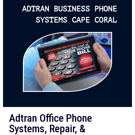
ADTRAN BUSINESS PHONE
SYSTEMS CAPE CORAL
Adtran Office Phone
Systems, Repair, &