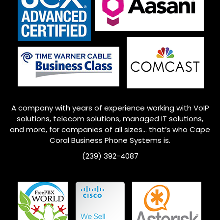
A company with years of experience working with VoIP
solutions, telecom solutions, managed IT solutions,
and more, for companies of all sizes… that’s who Cape
Coral Business Phone Systems is.
(239) 392-4087