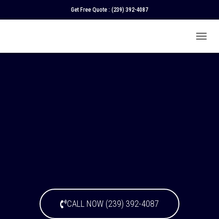
Get Free Quote :
(239) 392-4087
T
O
G
G
L
E
N
A
V
I
G
A
T
I
O
N
CALL NOW (239) 392-4087