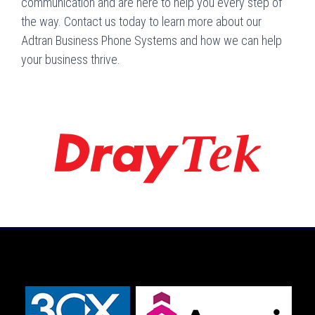
communication and are here to help you every step of
the way. Contact us today to learn more about our
Adtran Business Phone Systems and how we can help
your business thrive.